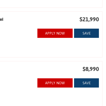
$21,990
el
APPLY NOW
SAVE
$8,990
APPLY NOW
SAVE