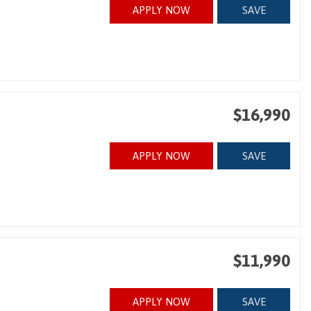
APPLY NOW
SAVE
$16,990
APPLY NOW
SAVE
$11,990
APPLY NOW
SAVE