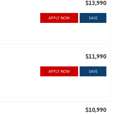
$13,990
APPLY NOW
SAVE
$11,990
APPLY NOW
SAVE
$10,990