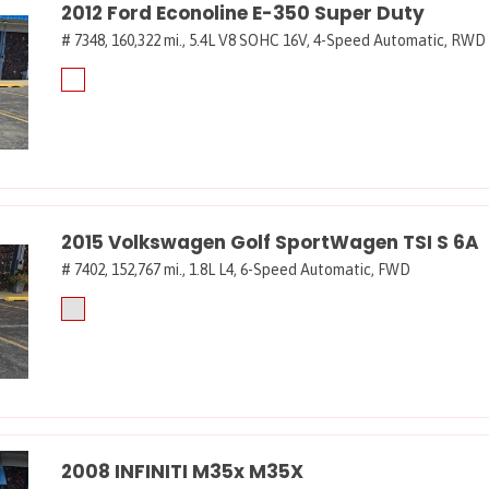
2012 Ford Econoline E-350 Super Duty
# 7348,
160,322 mi.,
5.4L V8 SOHC 16V,
4-Speed Automatic,
RWD
2015 Volkswagen Golf SportWagen TSI S 6A
# 7402,
152,767 mi.,
1.8L L4,
6-Speed Automatic,
FWD
2008 INFINITI M35x M35X