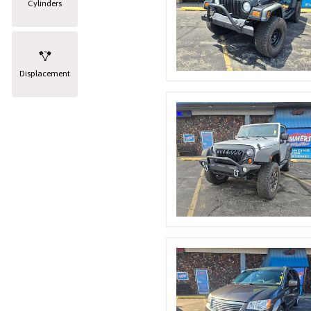
Cylinders
Displacement