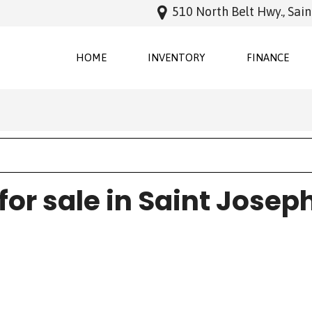
510 North Belt Hwy., Sai
HOME
INVENTORY
FINANCE
Online Cred
Features
New Arrivals
Schedule Te
Nearly new
Over 30 MPG
Convertible
for sale in Saint Josep
All-wheel drive
Moonroof
Leather seats
Heated seats