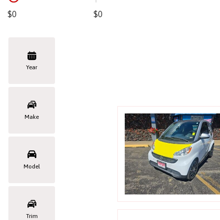
Hybrid & Electric
$0
$0
Year
Make
Model
Trim