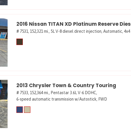
2016 Nissan TITAN XD Platinum Reserve Dies
# 7531,
152,321 mi.,
5L V-8 diesel direct injection,
Automatic,
4x4
2013 Chrysler Town & Country Touring
# 7533,
152,364 mi.,
Pentastar 3.6L V-6 DOHC,
6-speed automatic transmission w/Autostick,
FWD