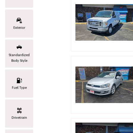
Exterior
Standardized
Body Style
Fuel Type
Drivetrain