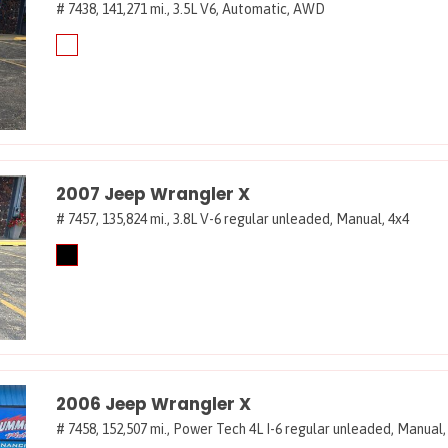
# 7438,
141,271 mi.,
3.5L V6,
Automatic,
AWD
2007 Jeep Wrangler X
# 7457,
135,824 mi.,
3.8L V-6 regular unleaded,
Manual,
4x4
2006 Jeep Wrangler X
# 7458,
152,507 mi.,
Power Tech 4L I-6 regular unleaded,
Manual,