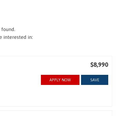
 found.
 interested in:
$8,990
APPLY NOW
SAVE