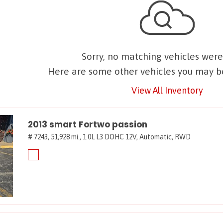
Sorry, no matching vehicles were
Here are some other vehicles you may be
View All Inventory
2013 smart Fortwo passion
# 7243,
51,928 mi.,
1.0L L3 DOHC 12V,
Automatic,
RWD