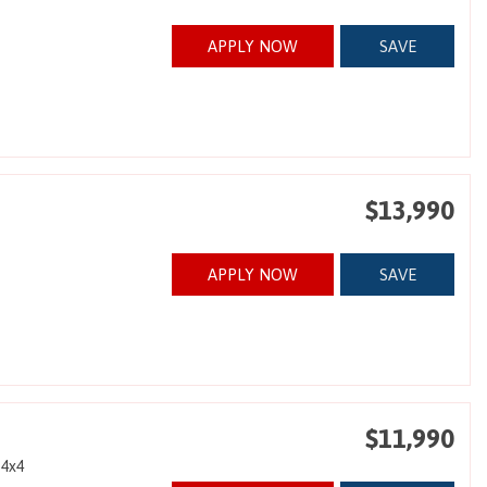
APPLY NOW
SAVE
$13,990
APPLY NOW
SAVE
$11,990
4x4