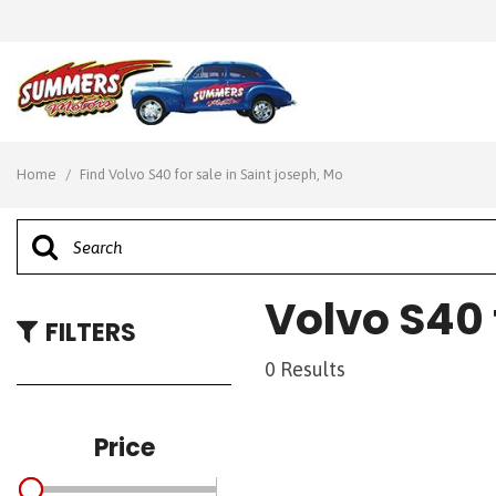
View all
[28]
Home
/
Find Volvo S40 for sale in Saint joseph, Mo
Cars
[7]
Trucks
Volvo S40 
[7]
FILTERS
SUVs & Crossovers
0 Results
[10]
Vans
Price
[4]