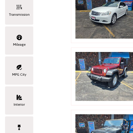
Transmission
Mileage
MPG City
Interior