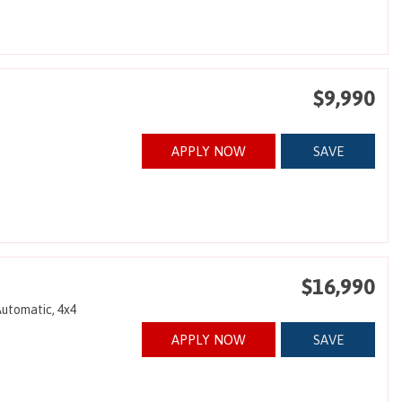
$9,990
APPLY NOW
SAVE
$16,990
utomatic,
4x4
APPLY NOW
SAVE