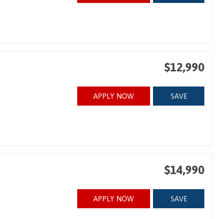
$12,990
APPLY NOW
SAVE
$14,990
APPLY NOW
SAVE