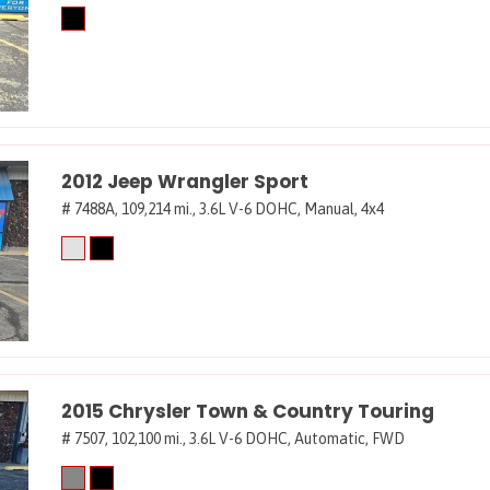
2012 Jeep Wrangler Sport
# 7488A,
109,214 mi.,
3.6L V-6 DOHC,
Manual,
4x4
2015 Chrysler Town & Country Touring
# 7507,
102,100 mi.,
3.6L V-6 DOHC,
Automatic,
FWD