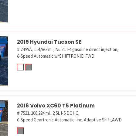
2019 Hyundai Tucson SE
# 7499A,
114,962 mi.,
Nu 2L I-4 gasoline direct injection,
6-Speed Automatic w/SHIFTRONIC,
FWD
2016 Volvo XC60 T5 Platinum
# 7521,
108,224 mi.,
2.5L I-5 DOHC,
6-Speed Geartronic Automatic -inc: Adaptive Shift,
AWD