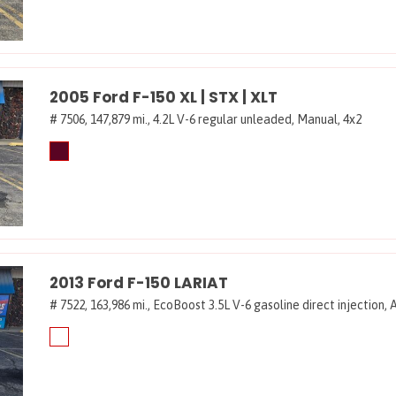
2005 Ford F-150 XL | STX | XLT
# 7506,
147,879 mi.,
4.2L V-6 regular unleaded,
Manual,
4x2
2013 Ford F-150 LARIAT
# 7522,
163,986 mi.,
EcoBoost 3.5L V-6 gasoline direct injection,
A