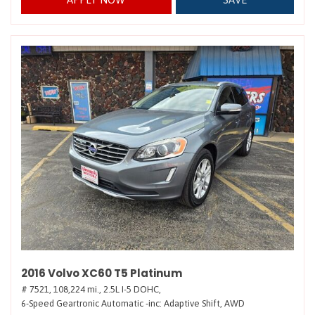
2016 Volvo XC60 T5 Platinum
# 7521,
108,224 mi.,
2.5L I-5 DOHC,
6-Speed Geartronic Automatic -inc: Adaptive Shift,
AWD