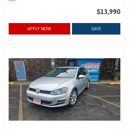
$13,990
APPLY NOW
SAVE