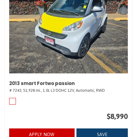
2013 smart Fortwo passion
# 7243,
51,928 mi.,
1.0L L3 DOHC 12V,
Automatic,
RWD
$8,990
APPLY NOW
SAVE