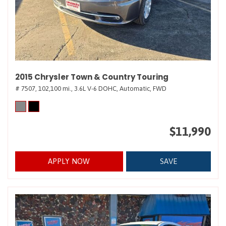
2015 Chrysler Town & Country Touring
# 7507,
102,100 mi.,
3.6L V-6 DOHC,
Automatic,
FWD
$11,990
APPLY NOW
SAVE