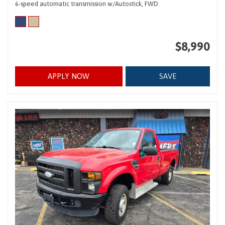
6-speed automatic transmission w/Autostick,
FWD
$8,990
APPLY NOW
SAVE