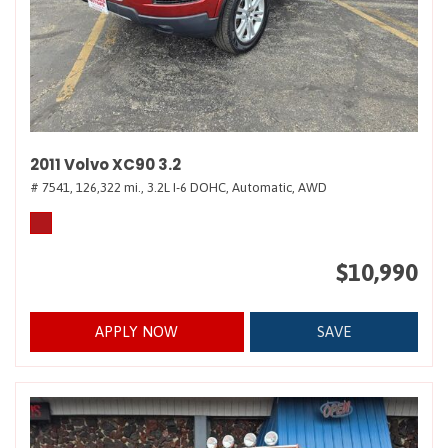
2011 Volvo XC90 3.2
# 7541,
126,322 mi.,
3.2L I-6 DOHC,
Automatic,
AWD
$10,990
APPLY NOW
SAVE