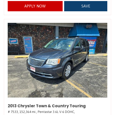
APPLY NOW
SAVE
2013 Chrysler Town & Country Touring
# 7533,
152,364 mi.,
Pentastar 3.6L V-6 DOHC,