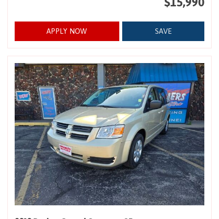
$15,990
APPLY NOW
SAVE