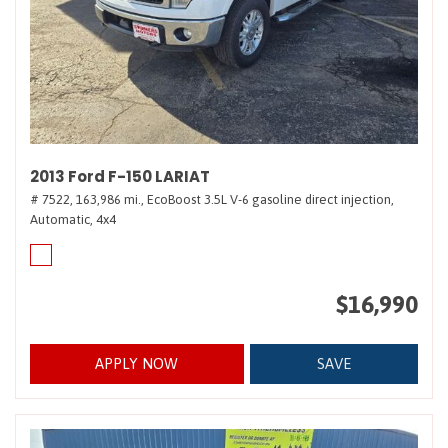
2013 Ford F-150 LARIAT
# 7522,
163,986 mi.,
EcoBoost 3.5L V-6 gasoline direct injection,
Automatic,
4x4
$16,990
APPLY NOW
SAVE