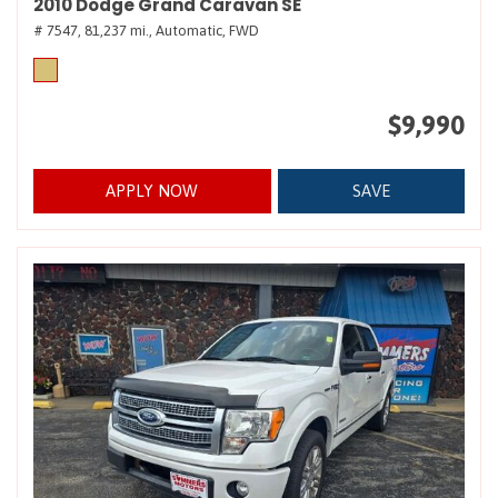
2010 Dodge Grand Caravan SE
# 7547,
81,237 mi.,
Automatic,
FWD
$9,990
APPLY NOW
SAVE