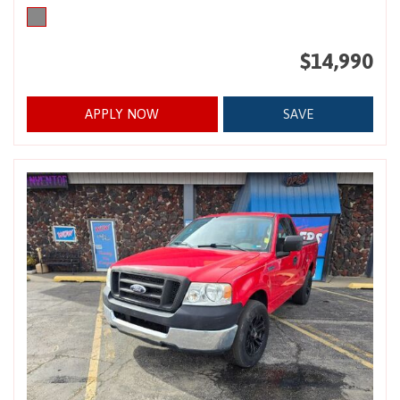
$14,990
APPLY NOW
SAVE