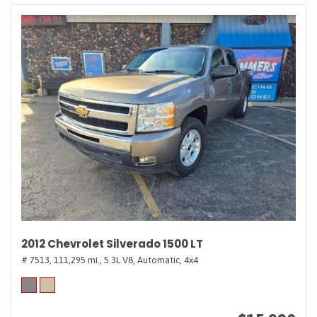
2012 Chevrolet Silverado 1500 LT
# 7513,
111,295 mi.,
5.3L V8,
Automatic,
4x4