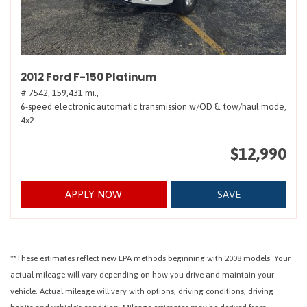
2012 Ford F-150 Platinum
# 7542,
159,431 mi.,
6-speed electronic automatic transmission w/OD & tow/haul mode,
4x2
$12,990
APPLY NOW
SAVE
"*These estimates reflect new EPA methods beginning with 2008 models. Your
actual mileage will vary depending on how you drive and maintain your
vehicle. Actual mileage will vary with options, driving conditions, driving