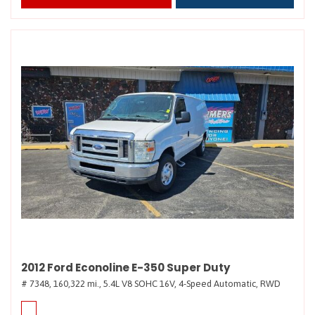
2012 Ford Econoline E-350 Super Duty
# 7348,
160,322 mi.,
5.4L V8 SOHC 16V,
4-Speed Automatic,
RWD