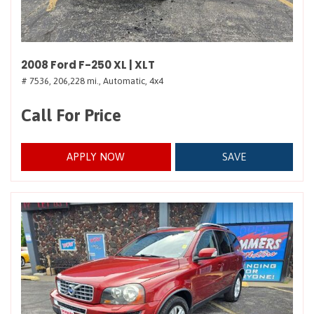
2008 Ford F-250 XL | XLT
# 7536,
206,228 mi.,
Automatic,
4x4
Call For Price
APPLY NOW
SAVE