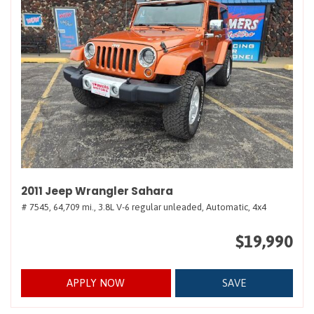
2011 Jeep Wrangler Sahara
# 7545,
64,709 mi.,
3.8L V-6 regular unleaded,
Automatic,
4x4
$19,990
APPLY NOW
SAVE