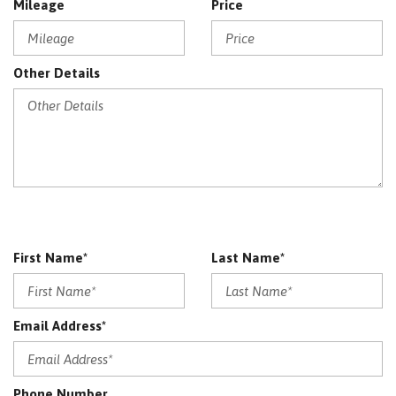
Mileage
Price
Other Details
First Name*
Last Name*
Email Address*
Phone Number