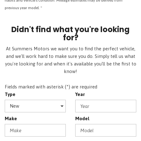
habits and vehicle's condition. Mileage estimates may be derived from
previous year model. "
Didn't find what you're looking
for?
At Summers Motors we want you to find the perfect vehicle,
and we'll work hard to make sure you do. Simply tell us what
you're looking for and when it's available you'll be the first to
know!
Fields marked with asterisk (*) are required
Type
Year
Make
Model