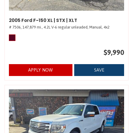
2005 Ford F-150 XL | STX | XLT
# 7506,
147,879 mi.,
4.2L V-6 regular unleaded,
Manual,
4x2
$9,990
APPLY NOW
SAVE