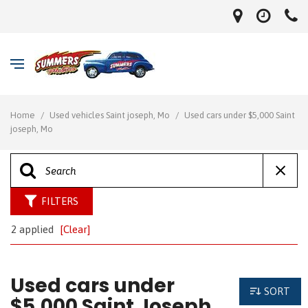
Home
/
Used vehicles Saint joseph, Mo
/
Used cars under $5,000 Saint
joseph, Mo
FILTERS
2 applied
[Clear]
Used cars under
SORT
$5,000 Saint Joseph,