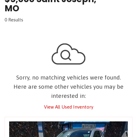
MO
0 Results
Sorry, no matching vehicles were found.
Here are some other vehicles you may be
interested in:
View All Used Inventory