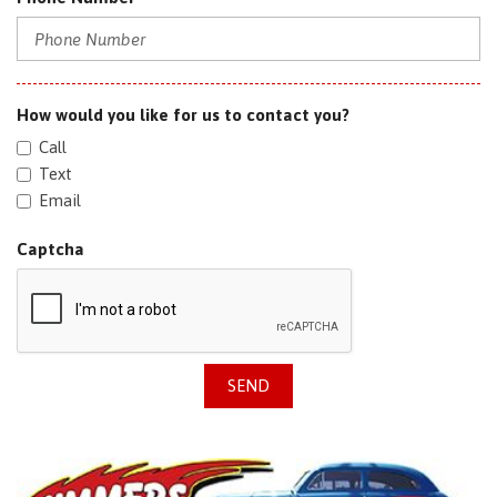
How would you like for us to contact you?
Call
Text
Email
Captcha
SEND