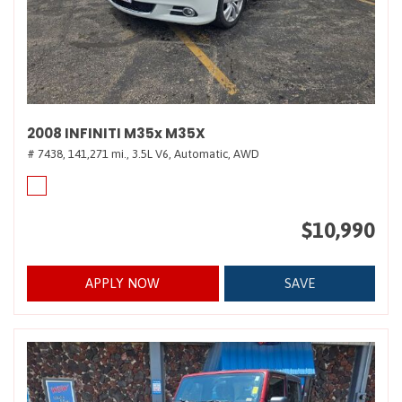
2008 INFINITI M35x M35X
# 7438,
141,271 mi.,
3.5L V6,
Automatic,
AWD
$10,990
APPLY NOW
SAVE