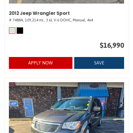
2012 Jeep Wrangler Sport
# 7488A,
109,214 mi.,
3.6L V-6 DOHC,
Manual,
4x4
$16,990
APPLY NOW
SAVE