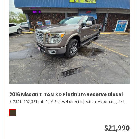
2016 Nissan TITAN XD Platinum Reserve Diesel
# 7531,
152,321 mi.,
5L V-8 diesel direct injection,
Automatic,
4x4
$21,990