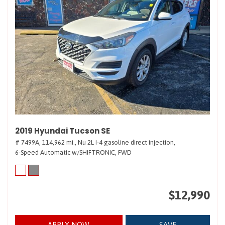
2019 Hyundai Tucson SE
# 7499A,
114,962 mi.,
Nu 2L I-4 gasoline direct injection,
6-Speed Automatic w/SHIFTRONIC,
FWD
$12,990
APPLY NOW
SAVE