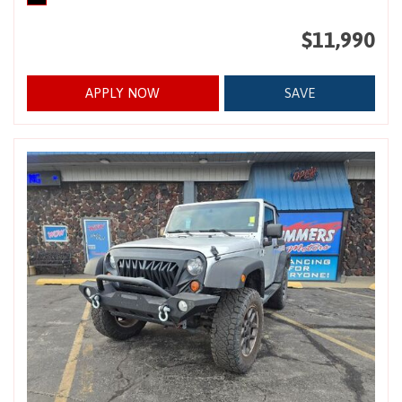
$11,990
APPLY NOW
SAVE