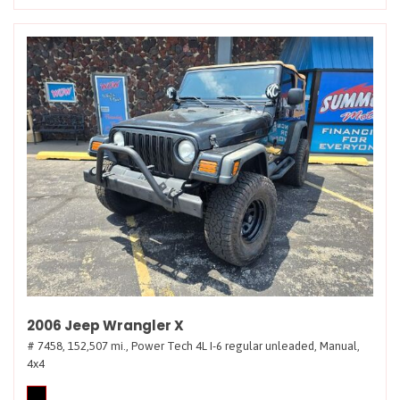
2006 Jeep Wrangler X
# 7458,
152,507 mi.,
Power Tech 4L I-6 regular unleaded,
Manual,
4x4