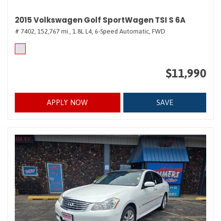
2015 Volkswagen Golf SportWagen TSI S 6A
# 7402,
152,767 mi.,
1.8L L4,
6-Speed Automatic,
FWD
$11,990
APPLY NOW
SAVE