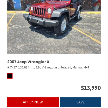
2007 Jeep Wrangler X
# 7457,
135,824 mi.,
3.8L V-6 regular unleaded,
Manual,
4x4
$13,990
APPLY NOW
SAVE