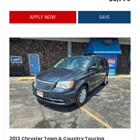
APPLY NOW
SAVE
2013 Chrysler Town & Country Touring