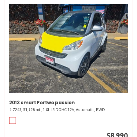
2013 smart Fortwo passion
# 7243,
51,928 mi.,
1.0L L3 DOHC 12V,
Automatic,
RWD
$8,990