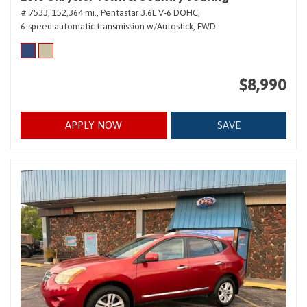
# 7533,
152,364 mi.,
Pentastar 3.6L V-6 DOHC,
6-speed automatic transmission w/Autostick,
FWD
$8,990
APPLY NOW
SAVE