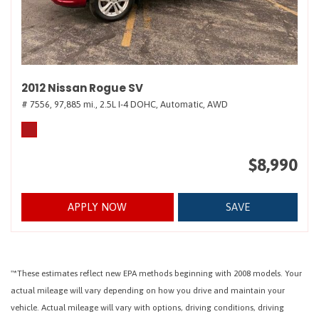
2012 Nissan Rogue SV
# 7556,
97,885 mi.,
2.5L I-4 DOHC,
Automatic,
AWD
$8,990
APPLY NOW
SAVE
"*These estimates reflect new EPA methods beginning with 2008 models. Your
actual mileage will vary depending on how you drive and maintain your
vehicle. Actual mileage will vary with options, driving conditions, driving