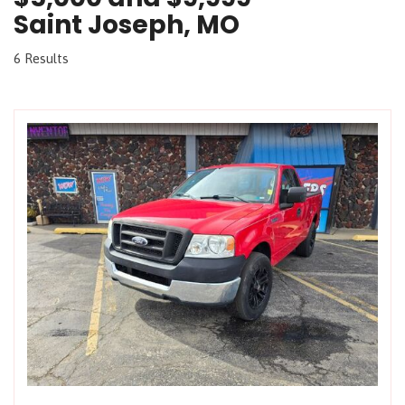
Saint Joseph, MO
6 Results