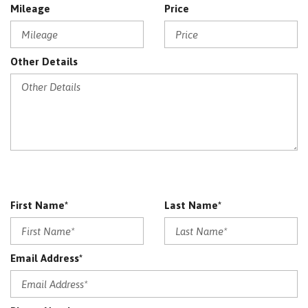
Mileage
Price
Other Details
First Name*
Last Name*
Email Address*