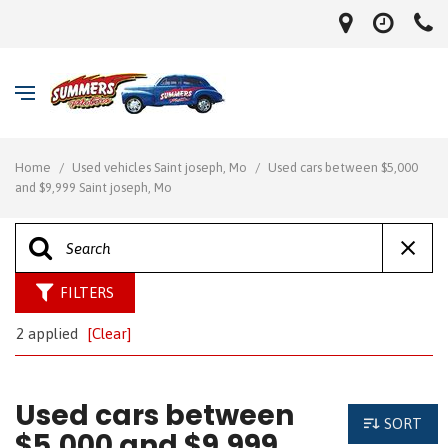
Home
/
Used vehicles Saint joseph, Mo
/
Used cars between $5,000
and $9,999 Saint joseph, Mo
FILTERS
2 applied
[Clear]
Used cars between
SORT
$5,000 and $9,999