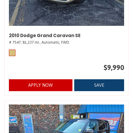
2010 Dodge Grand Caravan SE
# 7547,
81,237 mi.,
Automatic,
FWD
$9,990
APPLY NOW
SAVE