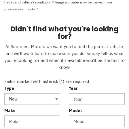
habits and vehicle's condition. Mileage estimates may be derived from
previous year model. "
Didn't find what you're looking
for?
At Summers Motors we want you to find the perfect vehicle,
and we'll work hard to make sure you do. Simply tell us what
you're looking for and when it's available you'll be the first to
know!
Fields marked with asterisk (*) are required
Type
Year
Make
Model