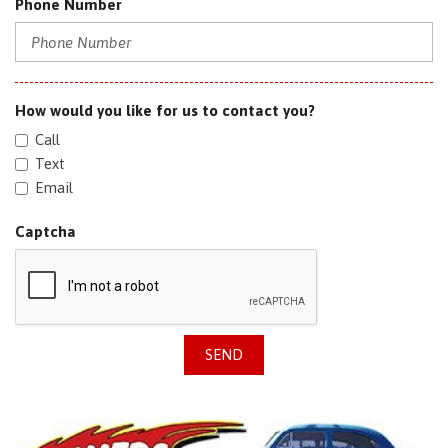
Phone Number
How would you like for us to contact you?
Call
Text
Email
Captcha
SEND