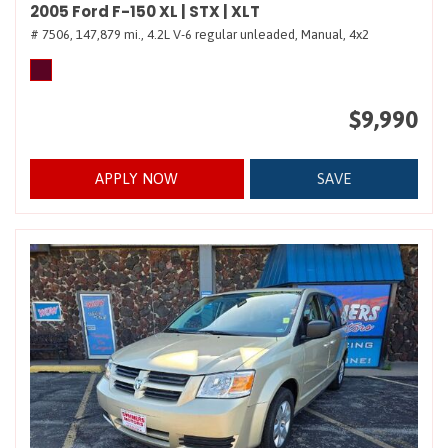
2005 Ford F-150 XL | STX | XLT
# 7506,
147,879 mi.,
4.2L V-6 regular unleaded,
Manual,
4x2
$9,990
APPLY NOW
SAVE