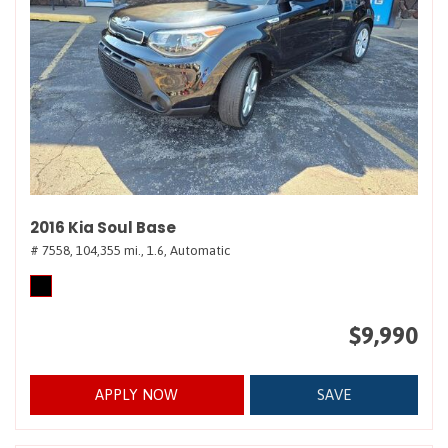
2016 Kia Soul Base
# 7558,
104,355 mi.,
1.6,
Automatic
$9,990
APPLY NOW
SAVE