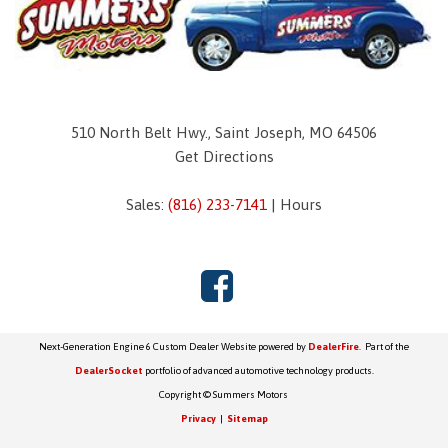
510 North Belt Hwy., Saint Joseph, MO 64506
Get Directions
Sales:
(816) 233-7141
|
Hours
Next-Generation Engine 6 Custom Dealer Website powered by
DealerFire
. Part of the
DealerSocket
portfolio of advanced automotive technology products.
Copyright © Summers Motors
Privacy
|
Sitemap