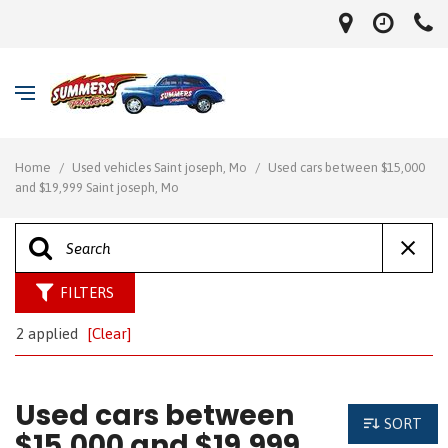
Home
/
Used vehicles Saint joseph, Mo
/
Used cars between $15,000
and $19,999 Saint joseph, Mo
FILTERS
2 applied
[Clear]
Used cars between
SORT
$15,000 and $19,999