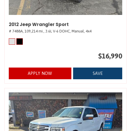
2012 Jeep Wrangler Sport
# 7488A,
109,214 mi.,
3.6L V-6 DOHC,
Manual,
4x4
$16,990
APPLY NOW
SAVE