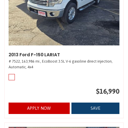
2013 Ford F-150 LARIAT
# 7522,
163,986 mi.,
EcoBoost 3.5L V-6 gasoline direct injection,
Automatic,
4x4
$16,990
APPLY NOW
SAVE