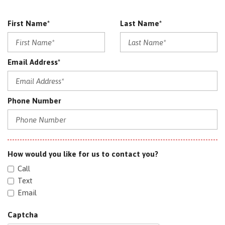
First Name*
Last Name*
Email Address*
Phone Number
How would you like for us to contact you?
Call
Text
Email
Captcha