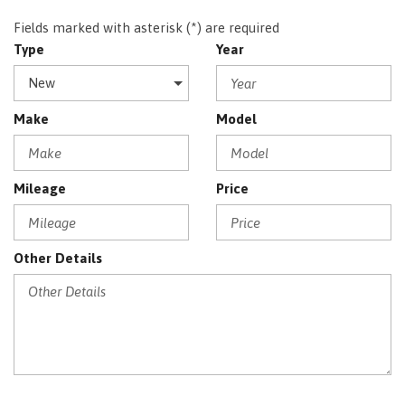
Fields marked with asterisk (*) are required
Type
Year
Make
Model
Mileage
Price
Other Details