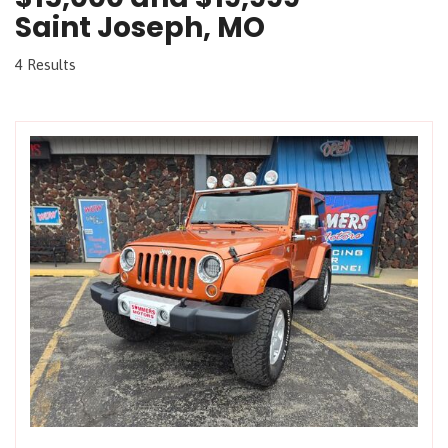
Saint Joseph, MO
4 Results