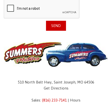
SEND
510 North Belt Hwy., Saint Joseph, MO 64506
Get Directions
Sales:
(816) 233-7141
|
Hours