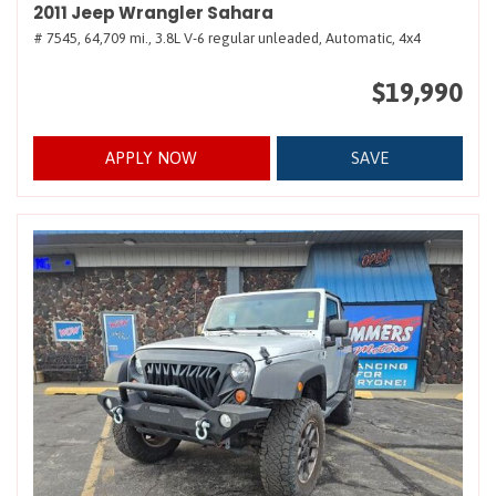
2011 Jeep Wrangler Sahara
# 7545,
64,709 mi.,
3.8L V-6 regular unleaded,
Automatic,
4x4
$19,990
APPLY NOW
SAVE