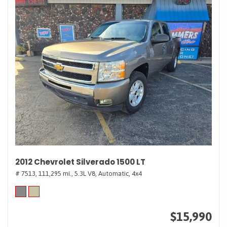
2012 Chevrolet Silverado 1500 LT
# 7513,
111,295 mi.,
5.3L V8,
Automatic,
4x4
$15,990