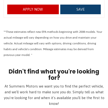
APPLY NOW
SAVE
"*These estimates reflect new EPA methods beginning with 2008 models. Your
actual mileage will vary depending on how you drive and maintain your
vehicle. Actual mileage will vary with options, driving conditions, driving
habits and vehicle's condition. Mileage estimates may be derived from
previous year model. "
Didn't find what you're looking
for?
At Summers Motors we want you to find the perfect vehicle,
and we'll work hard to make sure you do. Simply tell us what
you're looking for and when it's available you'll be the first to
know!