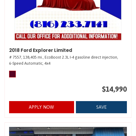
2018 Ford Explorer Limited
# 7557,
138,405 mi.,
EcoBoost 2.3L I-4 gasoline direct injection,
6-Speed Automatic,
4x4
$14,990
APPLY NOW
SAVE