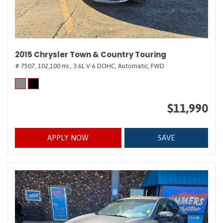
2015 Chrysler Town & Country Touring
# 7507,
102,100 mi.,
3.6L V-6 DOHC,
Automatic,
FWD
$11,990
APPLY NOW
SAVE