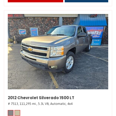
2012 Chevrolet Silverado 1500 LT
# 7513,
111,295 mi.,
5.3L V8,
Automatic,
4x4