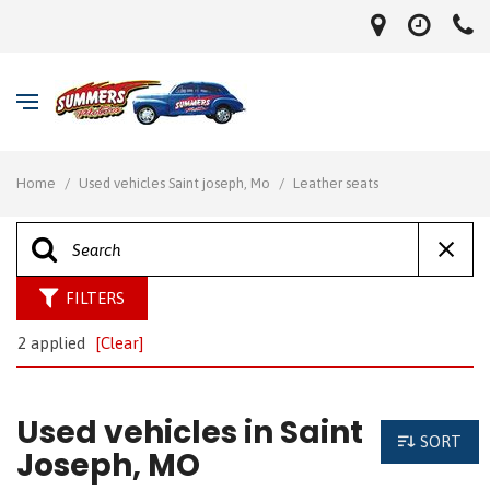
Home
/
Used vehicles Saint joseph, Mo
/
Leather seats
FILTERS
2 applied
[Clear]
Used vehicles in Saint
SORT
Joseph, MO