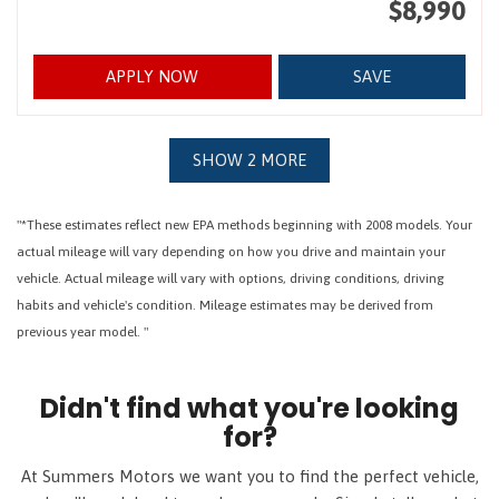
$8,990
APPLY NOW
SAVE
SHOW 2 MORE
"*These estimates reflect new EPA methods beginning with 2008 models. Your
actual mileage will vary depending on how you drive and maintain your
vehicle. Actual mileage will vary with options, driving conditions, driving
habits and vehicle's condition. Mileage estimates may be derived from
previous year model. "
Didn't find what you're looking
for?
At Summers Motors we want you to find the perfect vehicle,