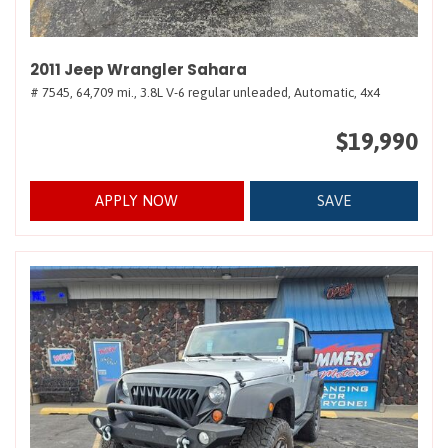
2011 Jeep Wrangler Sahara
# 7545,
64,709 mi.,
3.8L V-6 regular unleaded,
Automatic,
4x4
$19,990
APPLY NOW
SAVE