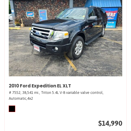
2010 Ford Expedition EL XLT
# 7552,
38,541 mi.,
Triton 5.4L V-8 variable valve control,
Automatic,
4x2
$14,990