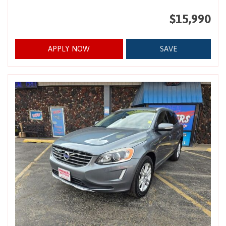
$15,990
APPLY NOW
SAVE