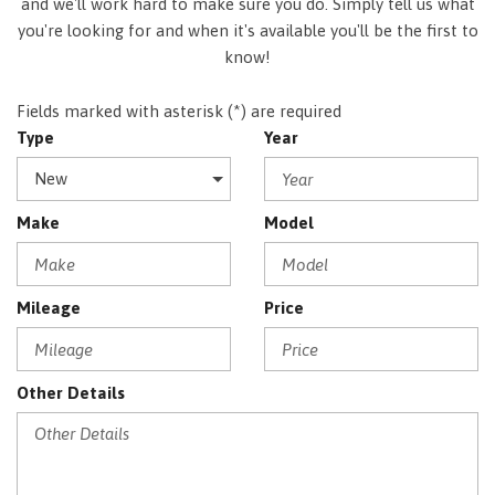
and we'll work hard to make sure you do. Simply tell us what
you're looking for and when it's available you'll be the first to
know!
Fields marked with asterisk (*) are required
Type
Year
Make
Model
Mileage
Price
Other Details