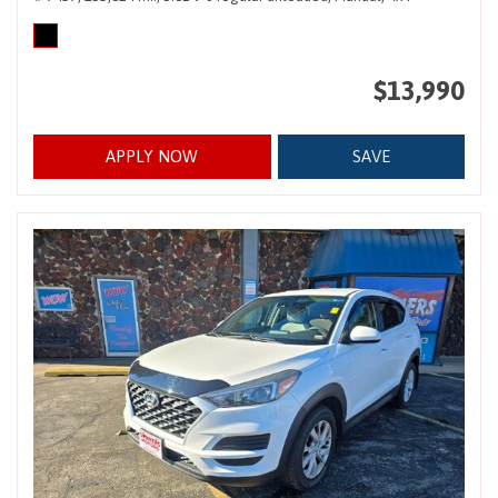
$13,990
APPLY NOW
SAVE