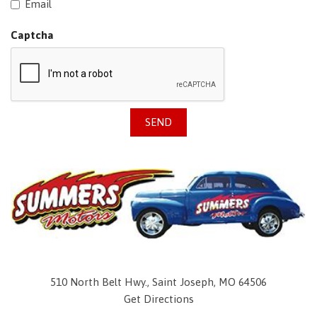
Email
Captcha
SEND
510 North Belt Hwy., Saint Joseph, MO 64506
Get Directions