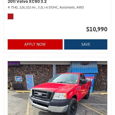
2011 Volvo XC90 3.2
# 7541,
126,322 mi.,
3.2L I-6 DOHC,
Automatic,
AWD
$10,990
APPLY NOW
SAVE