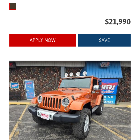
$21,990
APPLY NOW
SAVE