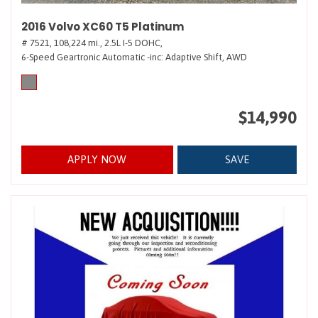
2016 Volvo XC60 T5 Platinum
# 7521,
108,224 mi.,
2.5L I-5 DOHC,
6-Speed Geartronic Automatic -inc: Adaptive Shift,
AWD
$14,990
APPLY NOW
SAVE