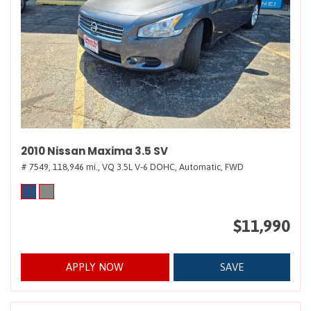
2010 Nissan Maxima 3.5 SV
# 7549,
118,946 mi.,
VQ 3.5L V-6 DOHC,
Automatic,
FWD
$11,990
APPLY NOW
SAVE