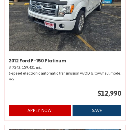
2012 Ford F-150 Platinum
# 7542,
159,431 mi.,
6-speed electronic automatic transmission w/OD & tow/haul mode,
4x2
$12,990
APPLY NOW
SAVE