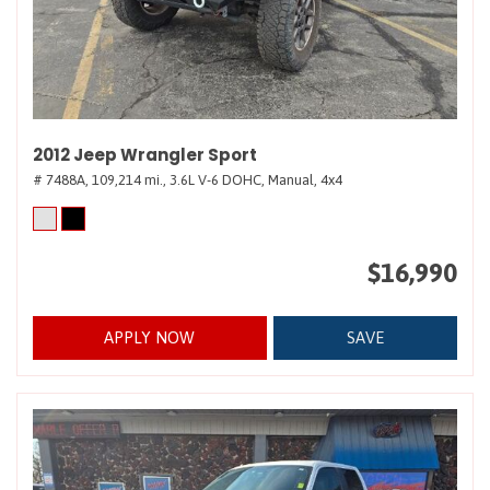
2012 Jeep Wrangler Sport
# 7488A,
109,214 mi.,
3.6L V-6 DOHC,
Manual,
4x4
$16,990
APPLY NOW
SAVE