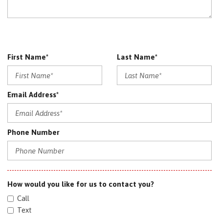
First Name*
Last Name*
Email Address*
Phone Number
How would you like for us to contact you?
Call
Text