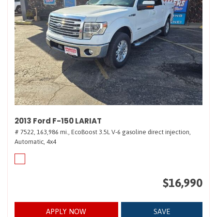
2013 Ford F-150 LARIAT
# 7522,
163,986 mi.,
EcoBoost 3.5L V-6 gasoline direct injection,
Automatic,
4x4
$16,990
APPLY NOW
SAVE