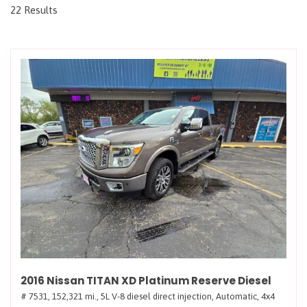
22 Results
2016 Nissan TITAN XD Platinum Reserve Diesel
# 7531,
152,321 mi.,
5L V-8 diesel direct injection,
Automatic,
4x4