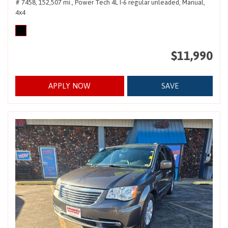
# 7458,
152,507 mi.,
Power Tech 4L I-6 regular unleaded,
Manual,
4x4
$11,990
APPLY NOW
SAVE