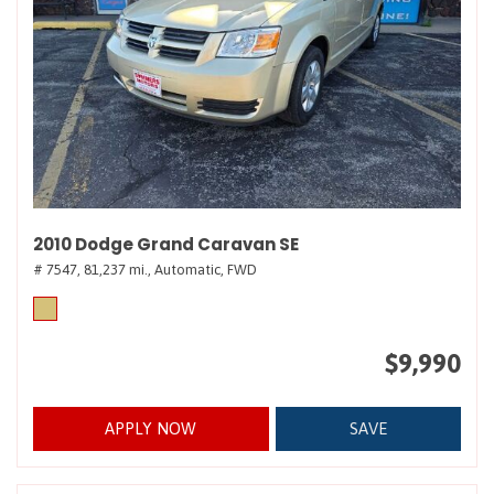
2010 Dodge Grand Caravan SE
# 7547,
81,237 mi.,
Automatic,
FWD
$9,990
APPLY NOW
SAVE