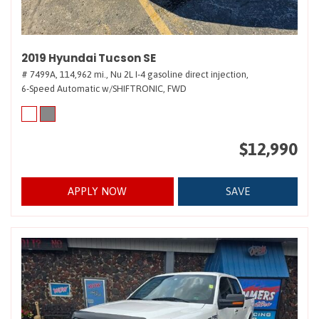
2019 Hyundai Tucson SE
# 7499A,
114,962 mi.,
Nu 2L I-4 gasoline direct injection,
6-Speed Automatic w/SHIFTRONIC,
FWD
$12,990
APPLY NOW
SAVE