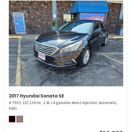
2017 Hyundai Sonata SE
# 7553,
107,124 mi.,
2.4L I-4 gasoline direct injection,
Automatic,
FWD