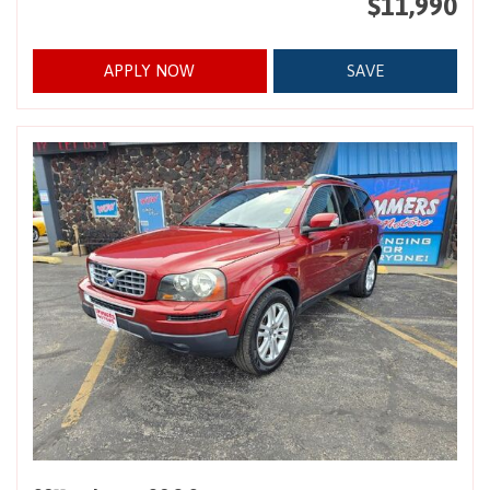
$11,990
APPLY NOW
SAVE