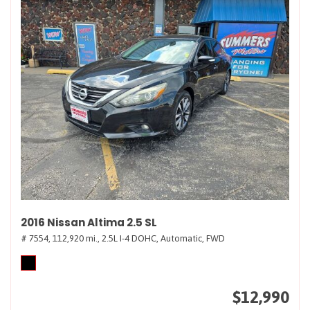
2016 Nissan Altima 2.5 SL
# 7554,
112,920 mi.,
2.5L I-4 DOHC,
Automatic,
FWD
$12,990