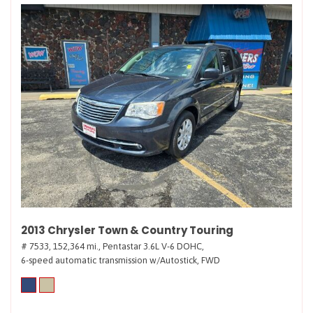
2013 Chrysler Town & Country Touring
# 7533,
152,364 mi.,
Pentastar 3.6L V-6 DOHC,
6-speed automatic transmission w/Autostick,
FWD