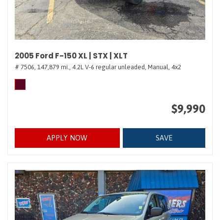
2005 Ford F-150 XL | STX | XLT
# 7506,
147,879 mi.,
4.2L V-6 regular unleaded,
Manual,
4x2
$9,990
APPLY NOW
SAVE