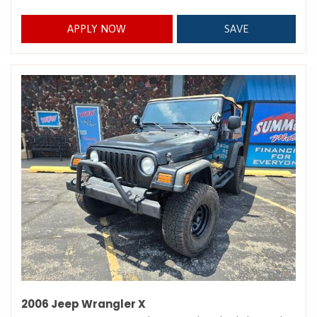
APPLY NOW
SAVE
2006 Jeep Wrangler X