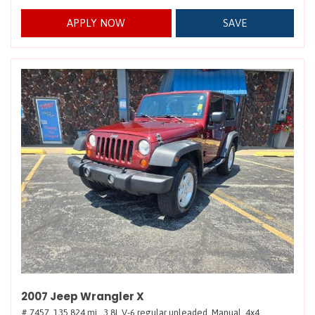
APPLY NOW
SAVE
2007 Jeep Wrangler X
# 7457,
135,824 mi.,
3.8L V-6 regular unleaded,
Manual,
4x4