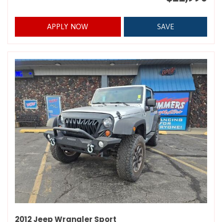
APPLY NOW
SAVE
2012 Jeep Wrangler Sport