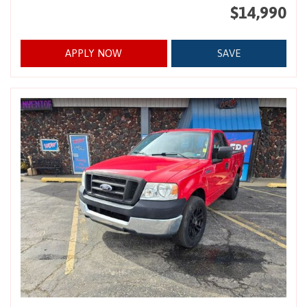
$14,990
APPLY NOW
SAVE