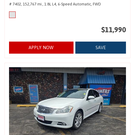
# 7402,
152,767 mi.,
1.8L L4,
6-Speed Automatic,
FWD
$11,990
APPLY NOW
SAVE