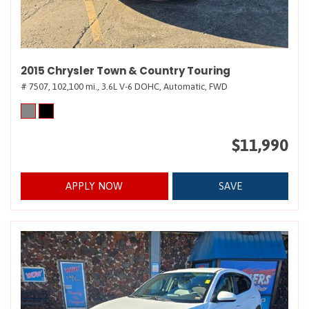
2015 Chrysler Town & Country Touring
# 7507,
102,100 mi.,
3.6L V-6 DOHC,
Automatic,
FWD
$11,990
APPLY NOW
SAVE