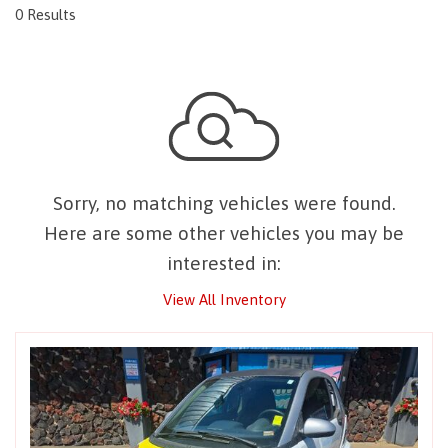
0 Results
Sorry, no matching vehicles were found.
Here are some other vehicles you may be
interested in:
View All Inventory