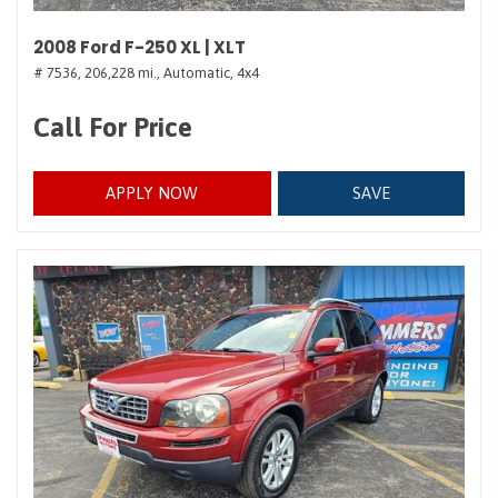
2008 Ford F-250 XL | XLT
# 7536,
206,228 mi.,
Automatic,
4x4
Call For Price
APPLY NOW
SAVE