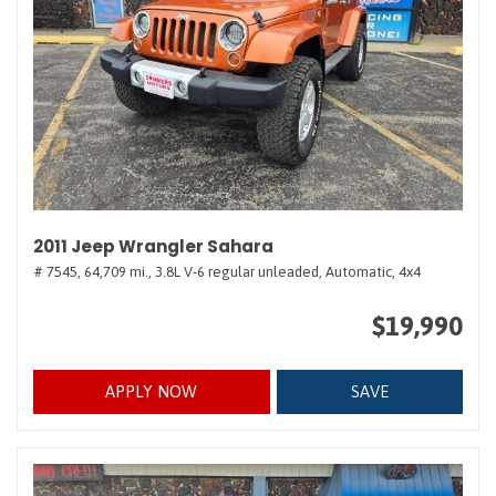
2011 Jeep Wrangler Sahara
# 7545,
64,709 mi.,
3.8L V-6 regular unleaded,
Automatic,
4x4
$19,990
APPLY NOW
SAVE