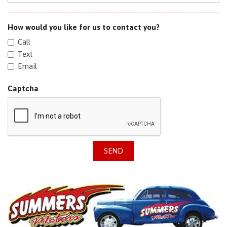
How would you like for us to contact you?
Call
Text
Email
Captcha
SEND