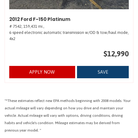
2012 Ford F-150 Platinum
# 7542,
159,431 mi.,
6-speed electronic automatic transmission w/OD & tow/haul mode,
4x2
$12,990
APPLY NOW
SAVE
"*These estimates reflect new EPA methods beginning with 2008 models. Your
actual mileage will vary depending on how you drive and maintain your
vehicle. Actual mileage will vary with options, driving conditions, driving
habits and vehicle's condition. Mileage estimates may be derived from
previous year model. "