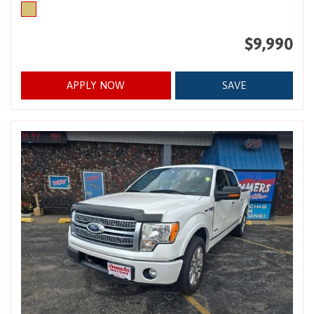
$9,990
APPLY NOW
SAVE