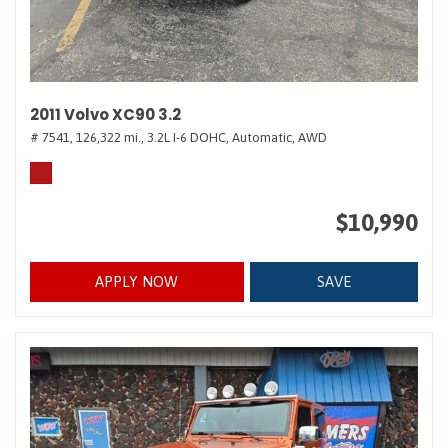
2011 Volvo XC90 3.2
# 7541,
126,322 mi.,
3.2L I-6 DOHC,
Automatic,
AWD
$10,990
APPLY NOW
SAVE