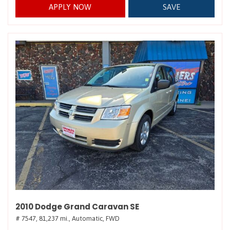
APPLY NOW
SAVE
2010 Dodge Grand Caravan SE
# 7547,
81,237 mi.,
Automatic,
FWD