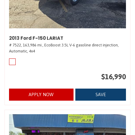
2013 Ford F-150 LARIAT
# 7522,
163,986 mi.,
EcoBoost 3.5L V-6 gasoline direct injection,
Automatic,
4x4
$16,990
APPLY NOW
SAVE