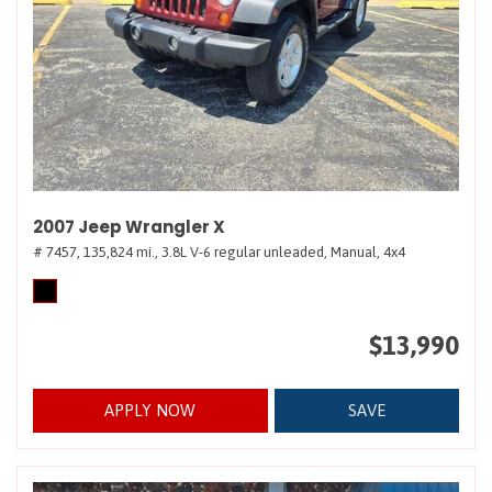
2007 Jeep Wrangler X
# 7457,
135,824 mi.,
3.8L V-6 regular unleaded,
Manual,
4x4
$13,990
APPLY NOW
SAVE