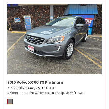
2016 Volvo XC60 T5 Platinum
# 7521,
108,224 mi.,
2.5L I-5 DOHC,
6-Speed Geartronic Automatic -inc: Adaptive Shift,
AWD