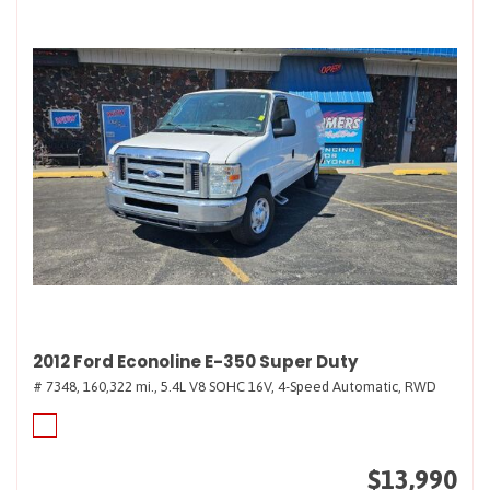
2012 Ford Econoline E-350 Super Duty
# 7348,
160,322 mi.,
5.4L V8 SOHC 16V,
4-Speed Automatic,
RWD
$13,990