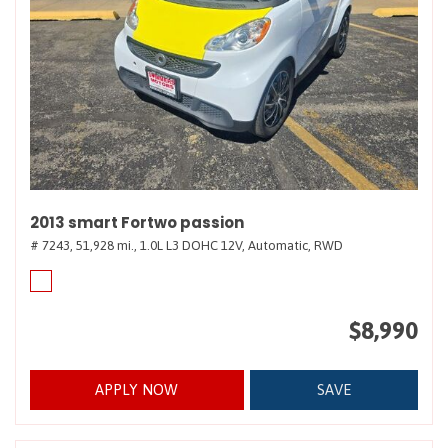
2013 smart Fortwo passion
# 7243,
51,928 mi.,
1.0L L3 DOHC 12V,
Automatic,
RWD
$8,990
APPLY NOW
SAVE