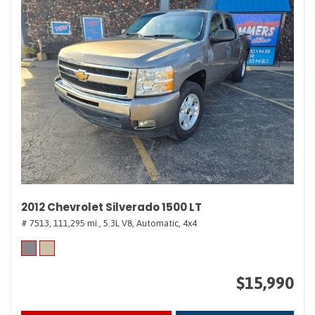
2012 Chevrolet Silverado 1500 LT
# 7513,
111,295 mi.,
5.3L V8,
Automatic,
4x4
$15,990