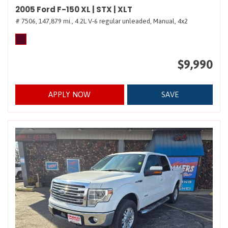
2005 Ford F-150 XL | STX | XLT
# 7506,
147,879 mi.,
4.2L V-6 regular unleaded,
Manual,
4x2
$9,990
APPLY NOW
SAVE