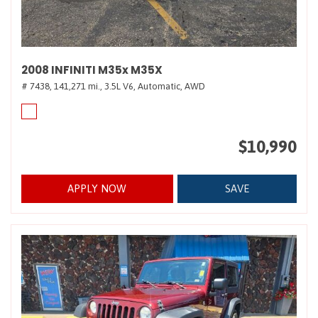
2008 INFINITI M35x M35X
# 7438,
141,271 mi.,
3.5L V6,
Automatic,
AWD
$10,990
APPLY NOW
SAVE