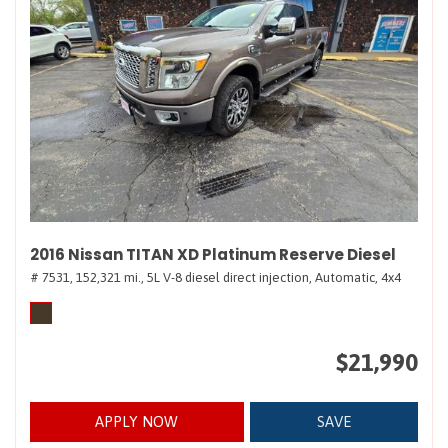
2016 Nissan TITAN XD Platinum Reserve Diesel
# 7531,
152,321 mi.,
5L V-8 diesel direct injection,
Automatic,
4x4
$21,990
APPLY NOW
SAVE