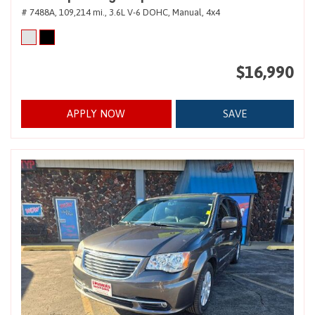
# 7488A,
109,214 mi.,
3.6L V-6 DOHC,
Manual,
4x4
$16,990
APPLY NOW
SAVE