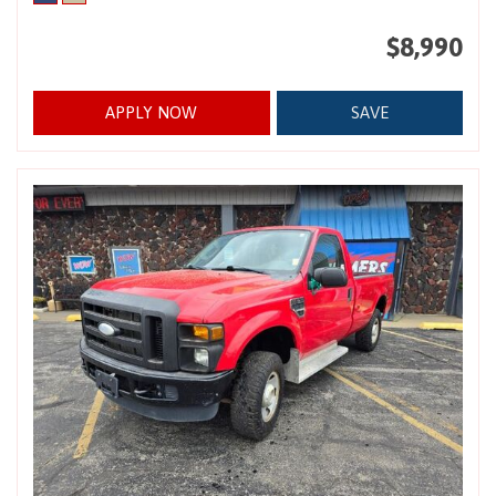
$8,990
APPLY NOW
SAVE