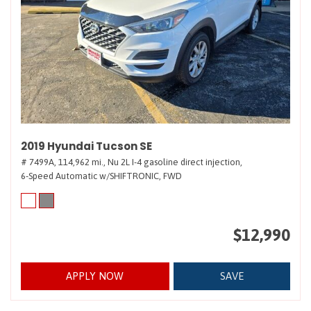
2019 Hyundai Tucson SE
# 7499A,
114,962 mi.,
Nu 2L I-4 gasoline direct injection,
6-Speed Automatic w/SHIFTRONIC,
FWD
$12,990
APPLY NOW
SAVE