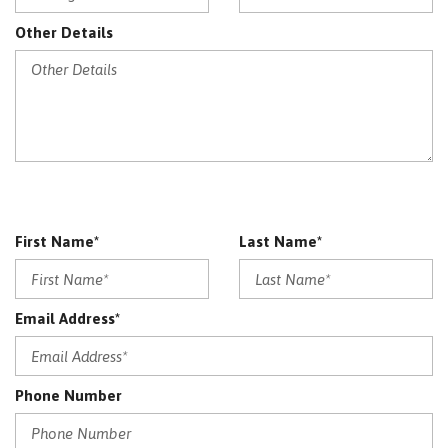
Other Details
First Name*
Last Name*
Email Address*
Phone Number