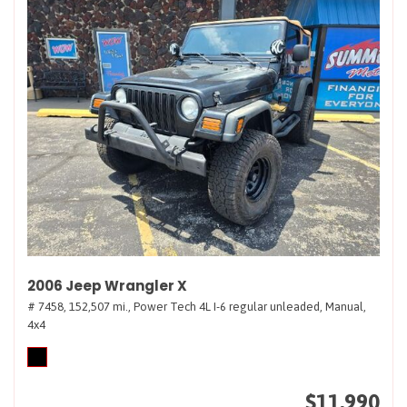
2006 Jeep Wrangler X
# 7458,
152,507 mi.,
Power Tech 4L I-6 regular unleaded,
Manual,
4x4
$11,990