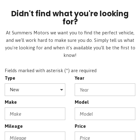
Didn't find what you're looking
for?
At Summers Motors we want you to find the perfect vehicle,
and we'll work hard to make sure you do. Simply tell us what
you're looking for and when it's available you'll be the first to
know!
Fields marked with asterisk (*) are required
Type
Year
Make
Model
Mileage
Price