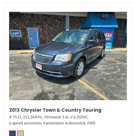
2013 Chrysler Town & Country Touring
# 7533,
152,364 mi.,
Pentastar 3.6L V-6 DOHC,
6-speed automatic transmission w/Autostick,
FWD