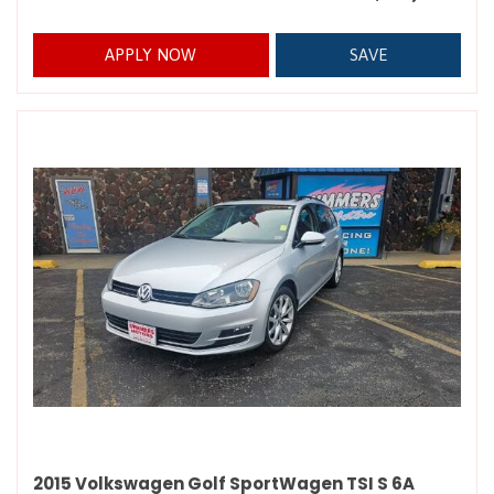
APPLY NOW
SAVE
2015 Volkswagen Golf SportWagen TSI S 6A