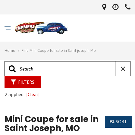
Home
/
Find Mini Coupe for sale in Saint joseph, Mo
FILTERS
2 applied
[Clear]
Mini Coupe for sale in
SORT
Saint Joseph, MO