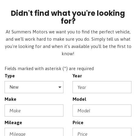
Didn't find what you're looking
for?
At Summers Motors we want you to find the perfect vehicle,
and we'll work hard to make sure you do. Simply tell us what
you're looking for and when it's available you'll be the first to
know!
Fields marked with asterisk (*) are required
Type
Year
Make
Model
Mileage
Price