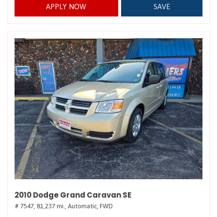
APPLY NOW
SAVE
2010 Dodge Grand Caravan SE
# 7547,
81,237 mi.,
Automatic,
FWD