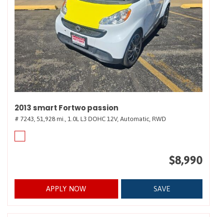
2013 smart Fortwo passion
# 7243,
51,928 mi.,
1.0L L3 DOHC 12V,
Automatic,
RWD
$8,990
APPLY NOW
SAVE