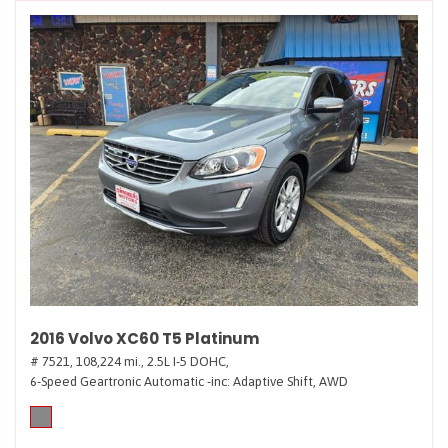
2016 Volvo XC60 T5 Platinum
# 7521,
108,224 mi.,
2.5L I-5 DOHC,
6-Speed Geartronic Automatic -inc: Adaptive Shift,
AWD