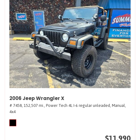
2006 Jeep Wrangler X
# 7458,
152,507 mi.,
Power Tech 4L I-6 regular unleaded,
Manual,
4x4
$11,990