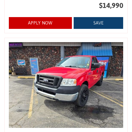
$14,990
APPLY NOW
SAVE