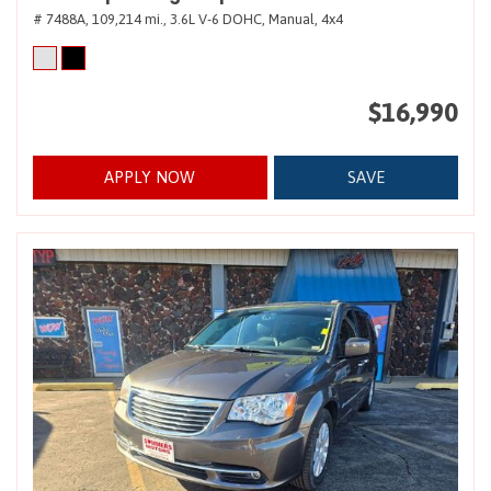
# 7488A,
109,214 mi.,
3.6L V-6 DOHC,
Manual,
4x4
$16,990
APPLY NOW
SAVE