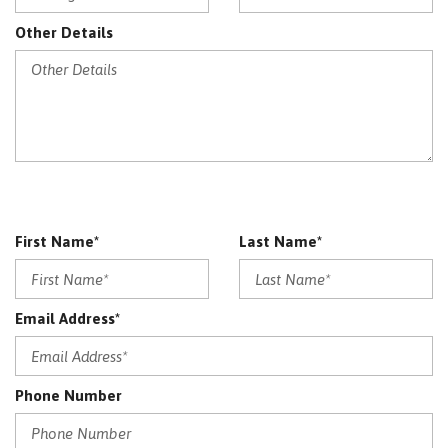
Other Details
First Name*
Last Name*
Email Address*
Phone Number