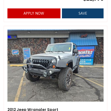
APPLY NOW
SAVE
2012 Jeep Wrangler Sport