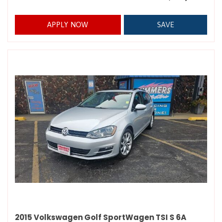
APPLY NOW
SAVE
2015 Volkswagen Golf SportWagen TSI S 6A