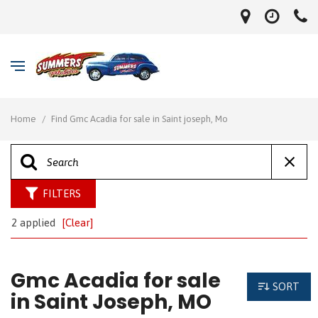
Home
/
Find Gmc Acadia for sale in Saint joseph, Mo
FILTERS
2 applied
[Clear]
Gmc Acadia for sale
SORT
in Saint Joseph, MO