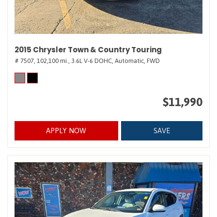
2015 Chrysler Town & Country Touring
# 7507,
102,100 mi.,
3.6L V-6 DOHC,
Automatic,
FWD
$11,990
APPLY NOW
SAVE