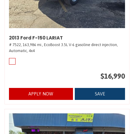
2013 Ford F-150 LARIAT
# 7522,
163,986 mi.,
EcoBoost 3.5L V-6 gasoline direct injection,
Automatic,
4x4
$16,990
APPLY NOW
SAVE