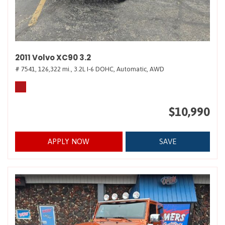
2011 Volvo XC90 3.2
# 7541,
126,322 mi.,
3.2L I-6 DOHC,
Automatic,
AWD
$10,990
APPLY NOW
SAVE