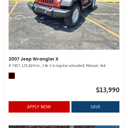
2007 Jeep Wrangler X
# 7457,
135,824 mi.,
3.8L V-6 regular unleaded,
Manual,
4x4
$13,990
APPLY NOW
SAVE