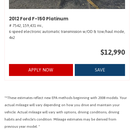
2012 Ford F-150 Platinum
# 7542,
159,431 mi.,
6-speed electronic automatic transmission w/OD & tow/haul mode,
4x2
$12,990
APPLY NOW
SAVE
"*These estimates reflect new EPA methods beginning with 2008 models. Your
actual mileage will vary depending on how you drive and maintain your
vehicle. Actual mileage will vary with options, driving conditions, driving
habits and vehicle's condition. Mileage estimates may be derived from
previous year model. "