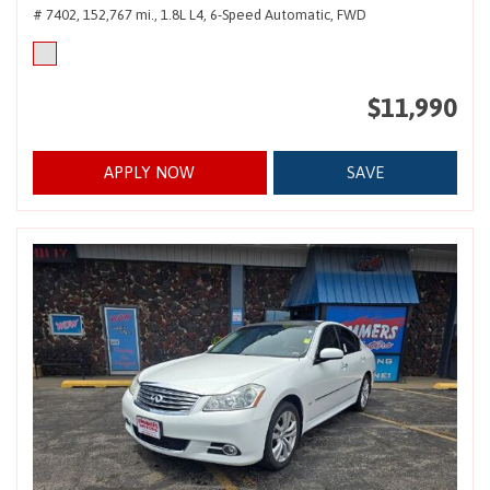
# 7402,
152,767 mi.,
1.8L L4,
6-Speed Automatic,
FWD
$11,990
APPLY NOW
SAVE