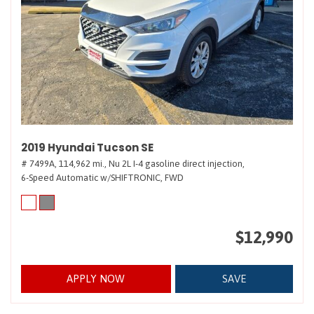
2019 Hyundai Tucson SE
# 7499A,
114,962 mi.,
Nu 2L I-4 gasoline direct injection,
6-Speed Automatic w/SHIFTRONIC,
FWD
$12,990
APPLY NOW
SAVE