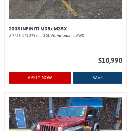
2008 INFINITI M35x M35X
# 7438,
141,271 mi.,
3.5L V6,
Automatic,
AWD
$10,990
APPLY NOW
SAVE