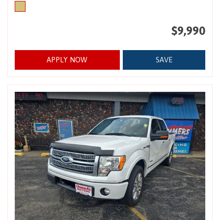
$9,990
APPLY NOW
SAVE