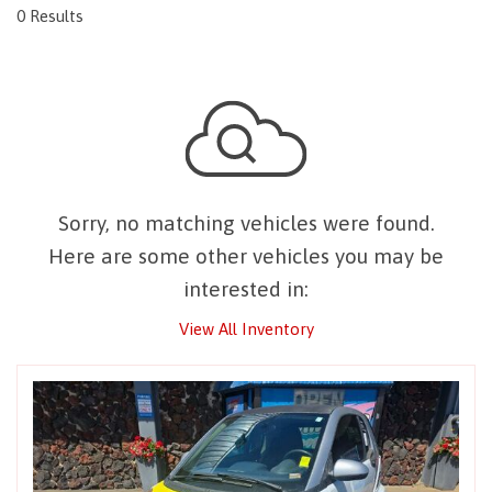
0 Results
Sorry, no matching vehicles were found.
Here are some other vehicles you may be
interested in:
View All Inventory