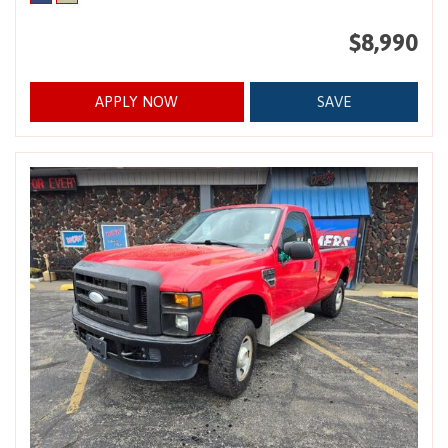
$8,990
APPLY NOW
SAVE