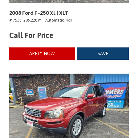
2008 Ford F-250 XL | XLT
# 7536,
206,228 mi.,
Automatic,
4x4
Call For Price
APPLY NOW
SAVE