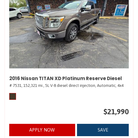
2016 Nissan TITAN XD Platinum Reserve Diesel
# 7531,
152,321 mi.,
5L V-8 diesel direct injection,
Automatic,
4x4
$21,990
APPLY NOW
SAVE