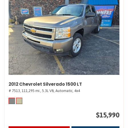
2012 Chevrolet Silverado 1500 LT
# 7513,
111,295 mi.,
5.3L V8,
Automatic,
4x4
$15,990