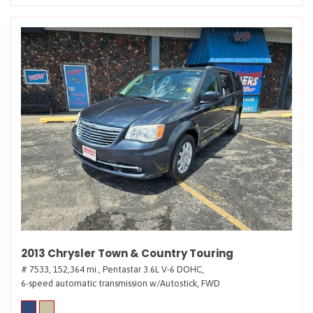
2013 Chrysler Town & Country Touring
# 7533,
152,364 mi.,
Pentastar 3.6L V-6 DOHC,
6-speed automatic transmission w/Autostick,
FWD