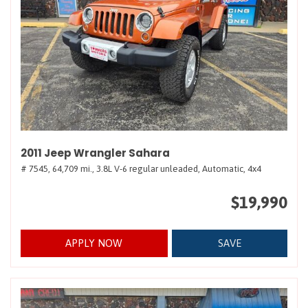
2011 Jeep Wrangler Sahara
# 7545,
64,709 mi.,
3.8L V-6 regular unleaded,
Automatic,
4x4
$19,990
APPLY NOW
SAVE