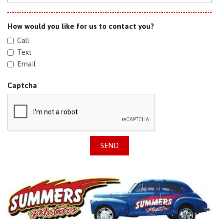
How would you like for us to contact you?
Call
Text
Email
Captcha
SEND