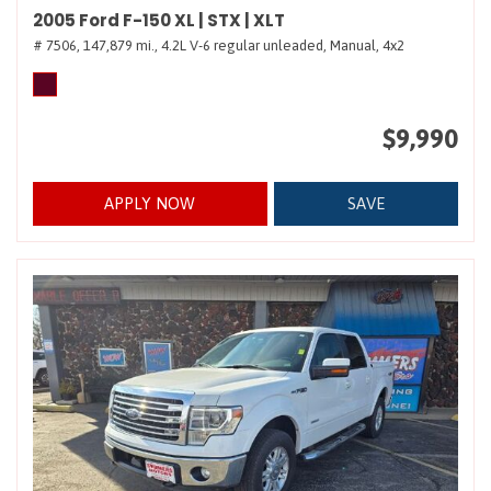
2005 Ford F-150 XL | STX | XLT
# 7506,
147,879 mi.,
4.2L V-6 regular unleaded,
Manual,
4x2
$9,990
APPLY NOW
SAVE