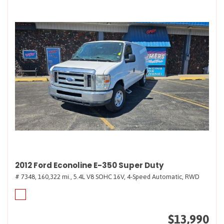
2012 Ford Econoline E-350 Super Duty
# 7348,
160,322 mi.,
5.4L V8 SOHC 16V,
4-Speed Automatic,
RWD
$13,990